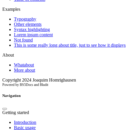
Examples
Typography
Other elements
Syntax highlighting
Lorem ipsum content
Not found
This is some really long about title, just to see how it displays
About
Whatabout
More about
Copyright 2024 Joaquim Homrighausen
Powered by BS5Docs and Bludit
Navigation
Getting started
Introduction
Basic usage