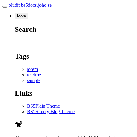
bludit-bs5docs.joho.se
More
Search
Tags
lorem
readme
sample
Links
BS5Plain Theme
BS5Simply Blog Theme
🐒