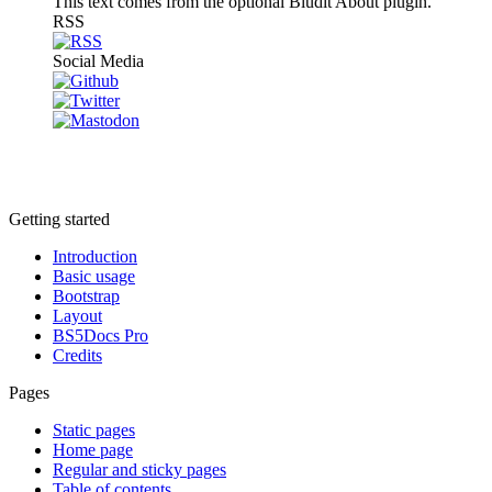
This text comes from the optional Bludit About plugin.
RSS
Social Media
Getting started
Introduction
Basic usage
Bootstrap
Layout
BS5Docs Pro
Credits
Pages
Static pages
Home page
Regular and sticky pages
Table of contents