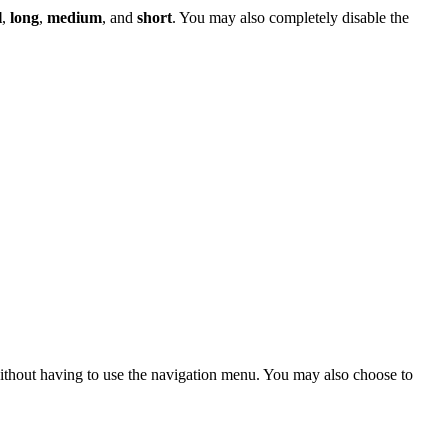
l
,
long
,
medium
, and
short
. You may also completely disable the
 without having to use the navigation menu. You may also choose to