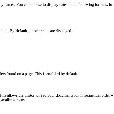
y names. You can choose to display dates in the following formats:
ful
Bludit. By
default
, these credits are displayed.
ers found on a page. This is
enabled
by default.
 This allows the visitor to read your documentation in sequential order
 smaller screens.