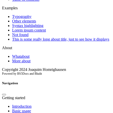
Examples
Typography
Other elements
Syntax highlighting
Lorem ipsum content
Not found
This is some really long about title, just to see how it displays
About
Whatabout
More about
Copyright 2024 Joaquim Homrighausen
Powered by BS5Docs and Bludit
Navigation
Getting started
Introduction
Basic usage