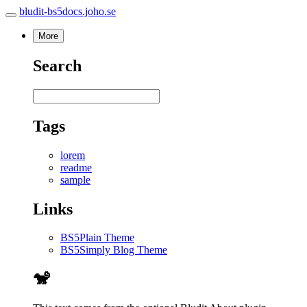
bludit-bs5docs.joho.se
More
Search
Tags
lorem
readme
sample
Links
BS5Plain Theme
BS5Simply Blog Theme
🐒