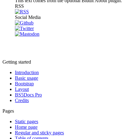
This text comes from the optional Bludit About plugin.
RSS
Social Media
Getting started
Introduction
Basic usage
Bootstrap
Layout
BS5Docs Pro
Credits
Pages
Static pages
Home page
Regular and sticky pages
Table of contents