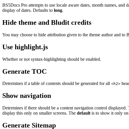
BS5Docs Pro attempts to use locale aware dates, month names, and da
display of dates. Defaults to
long
.
Hide theme and Bludit credits
You may choose to hide attribution given to the theme author and to 
Use highlight.js
Whether or not syntax-highlighting should be enabled.
Generate TOC
Determines if a table of contents should be generated for all
head
<h2>
Show navigation
Determines if there should be a content navigation control displayed.
display this only on smaller screens. The
default
is to show it only on
Generate Sitemap