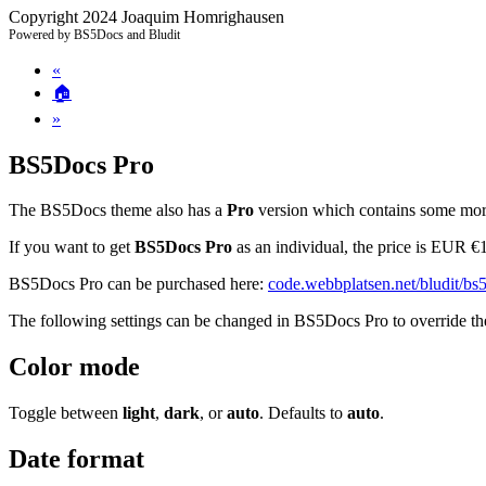
Copyright 2024 Joaquim Homrighausen
Powered by BS5Docs and Bludit
«
🏠
»
BS5Docs Pro
The BS5Docs theme also has a
Pro
version which contains some more
If you want to get
BS5Docs Pro
as an individual, the price is EUR €
BS5Docs Pro can be purchased here:
code.webbplatsen.net/bludit/bs
The following settings can be changed in BS5Docs Pro to override th
Color mode
Toggle between
light
,
dark
, or
auto
. Defaults to
auto
.
Date format