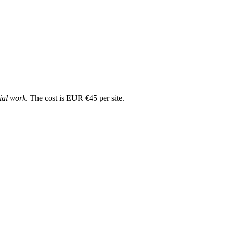
cial work
. The cost is EUR €45 per site.