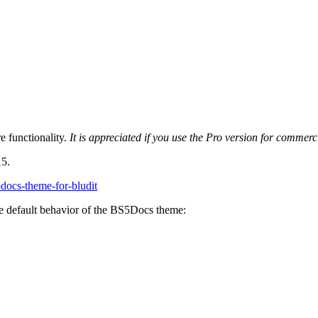
 functionality.
It is appreciated if you use the Pro version for commer
15.
5docs-theme-for-bludit
e default behavior of the BS5Docs theme: